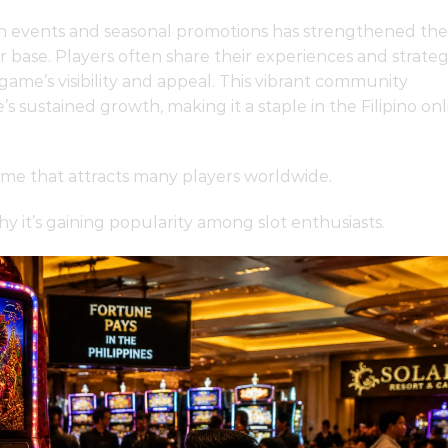
n events and seasonal promotions has strengthened the
r base. Players often share their experiences and strateg
game’s visibility and appeal. This vibrant community
sustained growth, making it a staple in the Filipino onl
ame that attracts many players worldwide.
y it’s gaining popularity among slot enthusiasts.