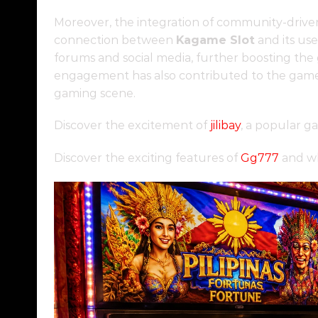
Moreover, the integration of community-drive
connection between
Kagame Slot
and its use
forums and social media, further boosting the 
engagement has also contributed to the game’s 
gaming scene.
Discover the excitement of
jilibay
, a popular g
Discover the exciting features of
Gg777
and wh