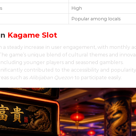
s
High
Popular among locals
in
Kagame Slot
 a steady increase in user engagement, with monthly ac
 The game’s unique blend of cultural themes and innova
, including younger players and seasoned gamblers.
ificantly contributed to the accessibility and popularity
reas such as
Alibijaban Quezon
to participate easily.