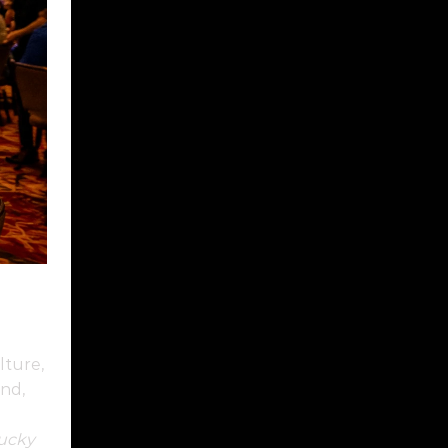
lture,
nd,
lucky