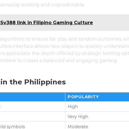
gameplay exciting and unpredictable.
Sv388 link in Filipino Gaming Culture
lgorithms to ensure fair play and random outcomes, w
tuitive interface allows new players to quickly understan
 appreciate the depth offered by strategic betting opt
combine to create a balanced and engaging gaming
n the Philippines
POPULARITY
t
High
Very High
wild symbols
Moderate