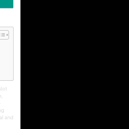
lot
,
e
ng
al and