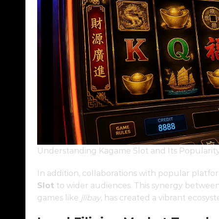
Understanding Kagame Slot and Its Popularity
In addition, collaborations with popular platfo
Slot
to wider audiences. This synergy between 
games like
jlibay
, has created a vibrant ecosys