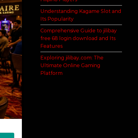
Understanding Kagame Slot and
Its Popularity
Comprehensive Guide to jilibay
free 68 login download and Its
Features
Exploring jilibay..com: The
Ultimate Online Gaming
Platform