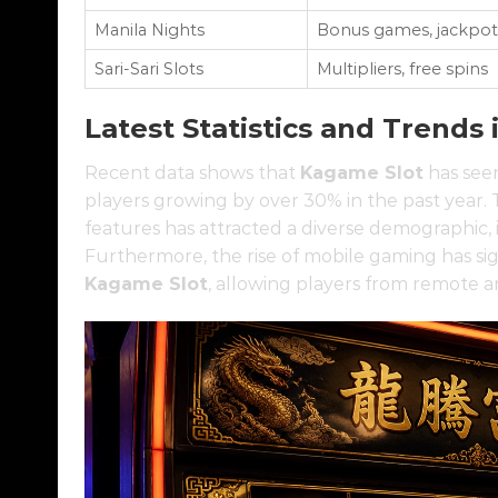
Manila Nights
Bonus games, jackpot
Sari-Sari Slots
Multipliers, free spins
Latest Statistics and Trends 
Recent data shows that
Kagame Slot
has seen
players growing by over 30% in the past year.
features has attracted a diverse demographic
Furthermore, the rise of mobile gaming has sign
Kagame Slot
, allowing players from remote a