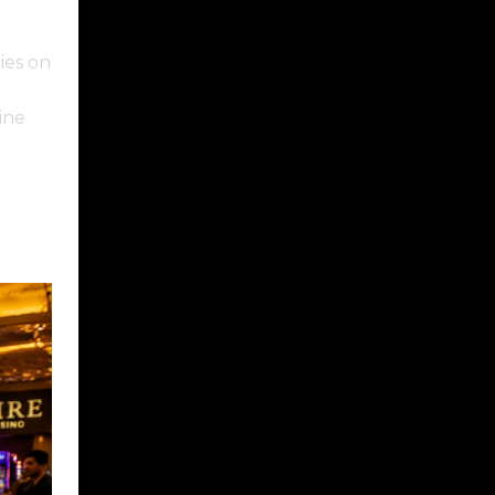
ies on
ine