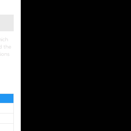
hich
d the
ions