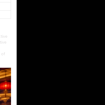
tive
tive
 of