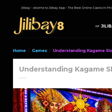
Skip
bay - elcome to Jilibay App - The Best Online Casino In Philippines
-
Jilibay O
to
content
JILI
Home
/
Games
/
Understanding Kagame Slot
Understanding Kagame Slo