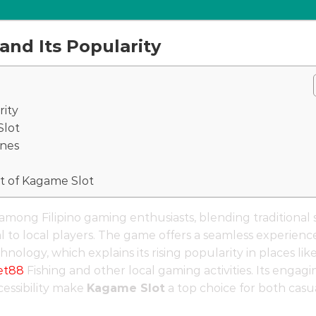
and Its Popularity
rity
Slot
ines
ct of Kagame Slot
ng Filipino gaming enthusiasts, blending traditional s
 to local players. The game offers a seamless experience
logy, which explains its rising popularity in places lik
et88
Fishing and other local gaming activities. Its engagi
essibility make
Kagame Slot
a top choice for both casu