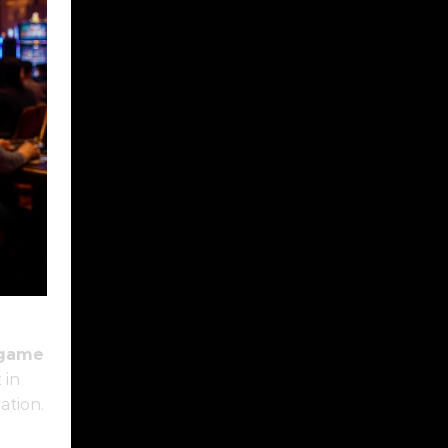
game
 in
ation.