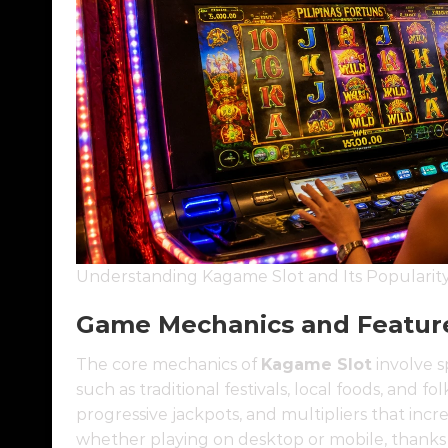
Understanding Kagame Slot and Its Popularity
Game Mechanics and Featur
The core mechanics of
Kagame Slot
involve s
such as traditional festivals, local foods, and 
progressive jackpots, and multipliers that incr
whether playing on desktop or mobile, thanks 