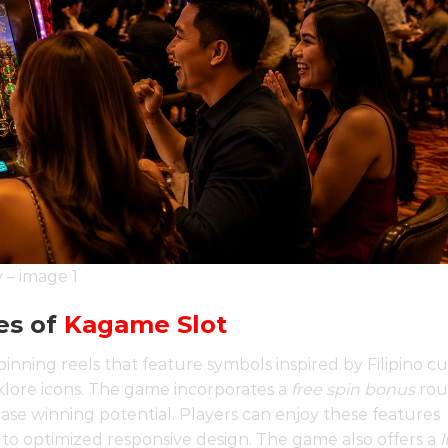
 – image 1
es of
Kagame Slot
pinning reels that feature symbols inspired by Filipino cu
folklore icons. The game incorporates a
free spin bonus
rou
ease winning potential. Players can enjoy these features
to optimized responsive design. The game also offers a