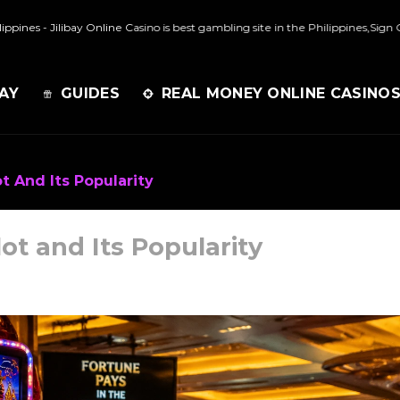
nline Casino is best gambling site in the Philippines,Sign On Bonus to Play c
BAY
GUIDES
REAL MONEY ONLINE CASINO
 And Its Popularity
t and Its Popularity