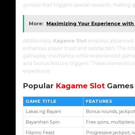
symbol
that triggers special rewards, making 
More:
Maximizing Your Experience with 
Additionally,
Kagame Slot
employs advanced a
enhances player trust and satisfaction. The in
gameplay mechanics, while experienced gamers
and bonus feature triggers. These elements 
experience.
Popular
Kagame Slot
Games i
GAME TITLE
FEATURES
Lakas ng Bayani
Bonus rounds, jackpo
Bayanihan Spin
Free spins, multipliers
Filipino Feast
Progressive jackpot, 