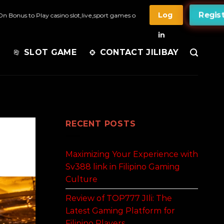
Log
Regis
asino slot,live,sport games online.
in
S
SLOT GAME
CONTACT JILIBAY
RECENT POSTS
Maximizing Your Experience with
Sv388 link in Filipino Gaming
Culture
Review of TOP777 JIli: The
Latest Gaming Platform for
Filipino Players