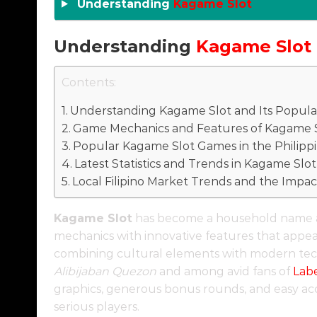
Understanding
Kagame Slot
Understanding
Kagame Slot
Contents:
Understanding Kagame Slot and Its Popula
Game Mechanics and Features of Kagame 
Popular Kagame Slot Games in the Philipp
Latest Statistics and Trends in Kagame Slot
Local Filipino Market Trends and the Impa
Kagame Slot
has become a household name amo
mechanics with innovative features that appeal
combining cultural elements with modern techno
Alibijaban Quezon
and among avid fans of
Lab
graphics, generous bonus rounds, and easy acc
serious players.