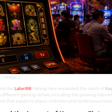
 – image 2
rms like
Labet88
Fishing have expanded the reach of
Ka
different gaming niches, including the growing interest
tem that supports player retention and continuous innov