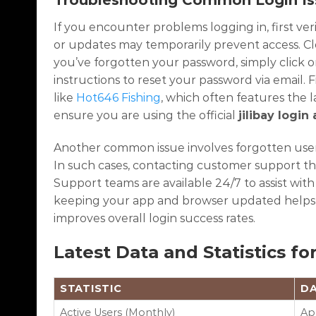
If you encounter problems logging in, first v
or updates may temporarily prevent access. Cle
you’ve forgotten your password, simply click o
instructions to reset your password via email. 
like
Hot646 Fishing
, which often features the 
ensure you are using the official
jilibay login
Another common issue involves forgotten user
In such cases, contacting customer support th
Support teams are available 24/7 to assist with 
keeping your app and browser updated helps ma
improves overall login success rates.
Latest Data and Statistics fo
STATISTIC
D
Active Users (Monthly)
Ap