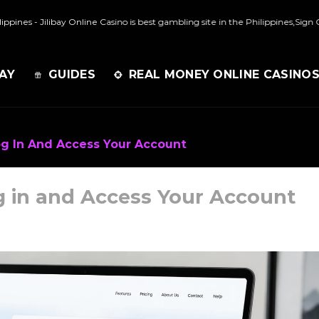
 Online Casino is best gambling site in the Philippines,Sign On Bonus to Play 
BAY
GUIDES
REAL MONEY ONLINE CASINO
og In And Access Your Account
log in and Access Your Account