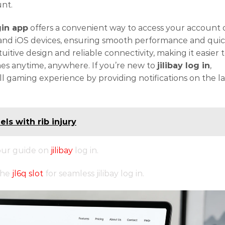
nt.
gin app
offers a convenient way to access your account 
d and iOS devices, ensuring smooth performance and qui
ntuitive design and reliable connectivity, making it easier 
mes anytime, anywhere. If you’re new to
jilibay log in
,
gaming experience by providing notifications on the la
s with rib injury
 our guide on
jilibay
log in.
the
jl6q slot
for seamless jilibay log in.