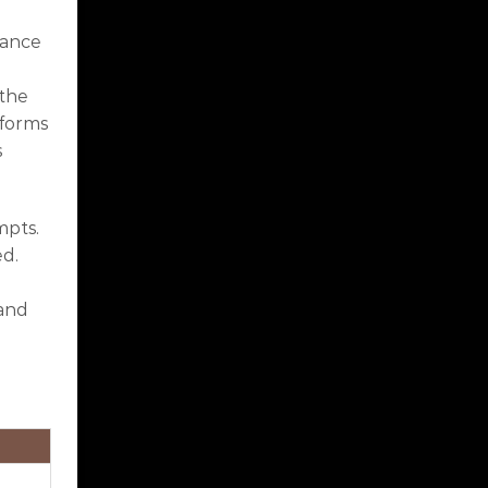
nance
 the
tforms
s
mpts.
d.
 and