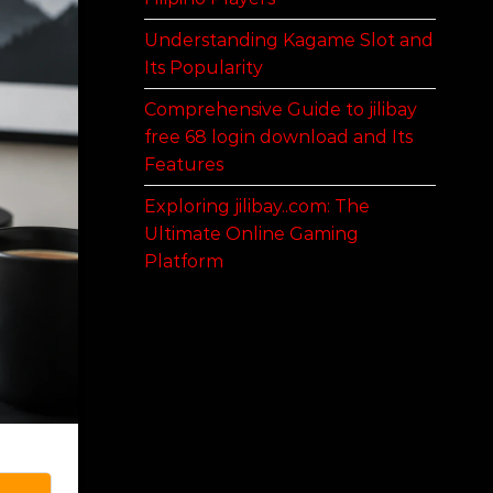
Understanding Kagame Slot and
Its Popularity
Comprehensive Guide to jilibay
free 68 login download and Its
Features
Exploring jilibay..com: The
Ultimate Online Gaming
Platform