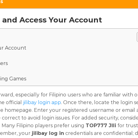
s
and Access Your Account
our Account
sers
hing Games
rward, especially for Filipino users who are familiar with 
e official
jilibay login app
. Once there, locate the login s
 the homepage. Enter your registered username or email
orrect to avoid login issues. For added security, consid
. Many Filipino players prefer using
TOP777 JIli
for trus
member, your
jilibay log in
credentials are confidential; 