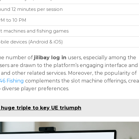
ound 12 minutes per session
PM to 10 PM
ot machines and fishing games
bile devices (Android & iOS)
 the number of
jilibay log in
users, especially among the
sers are drawn to the platform’s engaging interface and
and other related services. Moreover, the popularity of
6 Fishing
complements the slot machine offerings, crea
diverse player preferences.
huge triple to key UE triumph