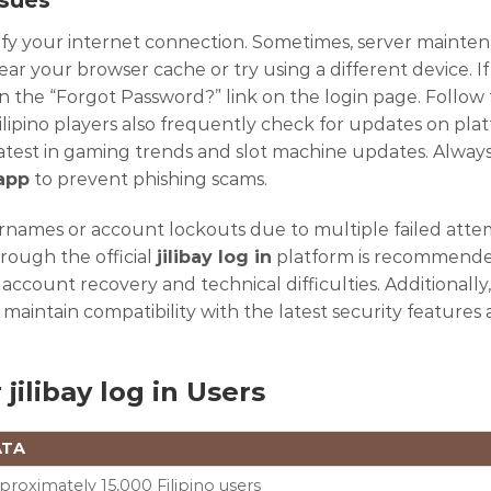
erify your internet connection. Sometimes, server mainte
ar your browser cache or try using a different device. If
n the “Forgot Password?” link on the login page. Follow
Filipino players also frequently check for updates on pla
latest in gaming trends and slot machine updates. Alway
 app
to prevent phishing scams.
names or account lockouts due to multiple failed atte
rough the official
jilibay log in
platform is recommende
account recovery and technical difficulties. Additionally,
intain compatibility with the latest security features
r
jilibay log in
Users
ATA
proximately 15,000 Filipino users