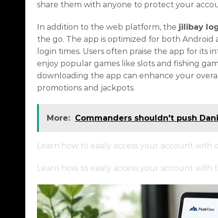
share them with anyone to protect your accou
In addition to the web platform, the
jilibay lo
the go. The app is optimized for both Androi
login times. Users often praise the app for its i
enjoy popular games like slots and fishing ga
downloading the app can enhance your overall 
promotions and jackpots.
More:
Commanders shouldn't push Daniel
Learn how to easily access your account with
Learn how to easily access your account with 