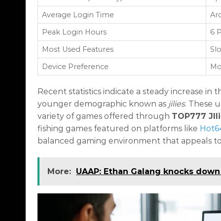
Average Login Time
Ar
Peak Login Hours
6 
Most Used Features
Sl
Device Preference
Mo
Recent statistics indicate a steady increase in
younger demographic known as
jilies
. These u
variety of games offered through
TOP777 JIli
fishing games featured on platforms like
Hot64
balanced gaming environment that appeals to 
More:
UAAP: Ethan Galang knocks down 