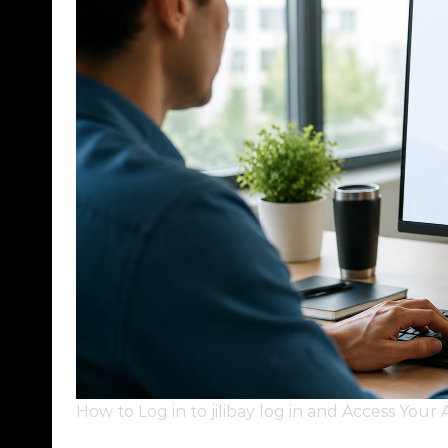
How to Log in to jilibay log in and Access Your