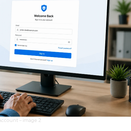
 Account – image 2