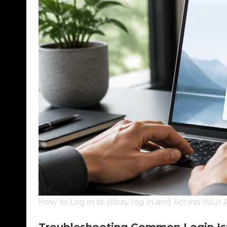
How to Log in to jilibay log in and Access Your
Troubleshooting Common Login Is