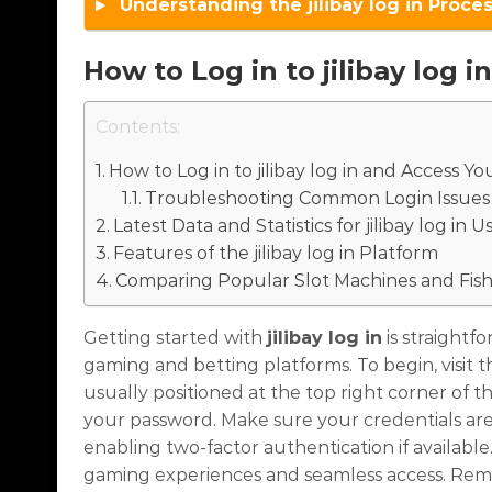
Understanding the
jilibay log in
Proces
How to Log in to
jilibay log in
Contents:
How to Log in to jilibay log in and Access Y
Troubleshooting Common Login Issues
Latest Data and Statistics for jilibay log in U
Features of the jilibay log in Platform
Comparing Popular Slot Machines and Fis
Getting started with
jilibay log in
is straightfo
gaming and betting platforms. To begin, visit th
usually positioned at the top right corner of
your password. Make sure your credentials are c
enabling two-factor authentication if available
gaming experiences and seamless access. Re