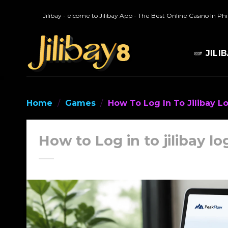
Skip
libay - elcome to Jilibay App - The Best Online Casino In Philippines
-
Jilibay
to
content
JILI
Home
/
Games
/
How To Log In To Jilibay L
How to Log in to jilibay 