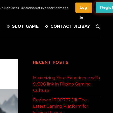
Log
Regis
casino slot,live,sport games online.
in
S
SLOT GAME
CONTACT JILIBAY
RECENT POSTS
Maximizing Your Experience with
Sv388 link in Filipino Gaming
Culture
Review of TOP777 JIli: The
Latest Gaming Platform for
Filipino Players