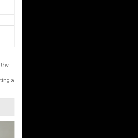
 the
ting a