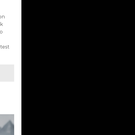
on
ck
to
test