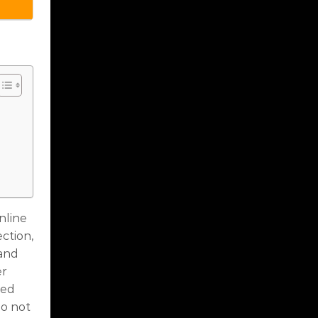
online
ection,
 and
er
ted
do not