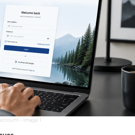
 Account – image 1
sues