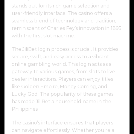
stands out for its rich game selection and
user-friendly interface. The casino offers a
seamless blend of technology and tradition,
reminiscent of Charles Fey’s innovation in 1895
with the first slot machine.
The JiliBet login process is crucial. It provides
secure, swift, and easy access to a vibrant
online gambling world. This login acts as a
gateway to various games, from slots to live
dealer interactions. Players can enjoy titles
like Golden Empire, Money Coming, and
Lucky God. The popularity of these games
has made JiliBet a household name in the
Philippines.
The casino’s interface ensures that players
can navigate effortlessly. Whether you’re a