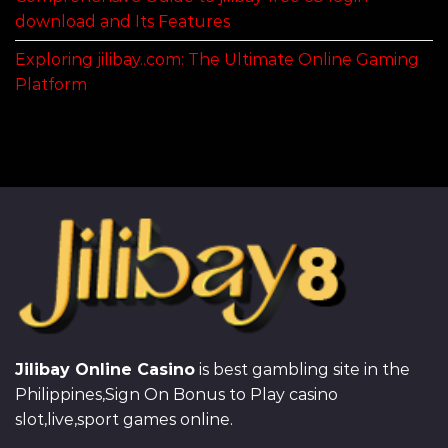
download and Its Features
Exploring jilibay..com: The Ultimate Online Gaming
Platform
Jilibay Online Casino
is best gambling site in the
Philippines,Sign On Bonus to Play casino
slot,live,sport games online.