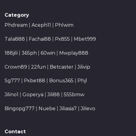
Category
Phdream
|
Aceph11
|
Phlwim
Tala888
|
Fachai88
|
Px855
|
Mbet999
188jili
|
365ph
|
60win
|
Mwplay888
Crown89
|
22fun
|
Betcaster
|
Jilivip
Sg777
|
Pxbet88
|
Bonus365
|
Phjl
Jilino1
|
Goperya
|
Jili88
|
555bmw
Bingopg777
|
Nuebe
|
Jiliasia7
|
Jilievo
Contact