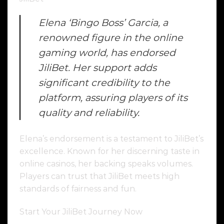
Elena ‘Bingo Boss’ Garcia, a
renowned figure in the online
gaming world, has endorsed
JiliBet. Her support adds
significant credibility to the
platform, assuring players of its
quality and reliability.
Elena’s endorsement is a testament to JiliBet’s
excellence. Known for her discerning taste in
online casinos, her backing speaks volumes.
Players can trust that JiliBet meets high
standards of fairness and fun.
Start Your JiliBet Journey Now