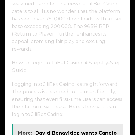
seasoned gambler or a newbie, JiliBet Casino
caters to all. It’s no wonder that the platform
has seen over 750,000 downloads, with a user
base exceeding 200,000. The 96.5% RTP
(Return to Player) further enhances its
appeal, promising fair play and exciting
rewards.
How to Login to JiliBet Casino: A Step-by-Step
Guide
Logging into JiliBet Casino is straightforward.
The process is designed to be user-friendly,
ensuring that even first-time users can access
the platform with ease. Here’s how you can
login to JiliBet Casino:
More:
David Benavidez wants Canelo