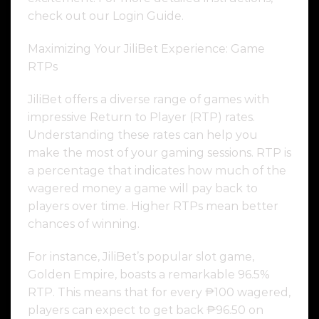
check out our Login Guide.
Maximizing Your JiliBet Experience: Game
RTPs
JiliBet offers a diverse range of games with
impressive Return to Player (RTP) rates.
Understanding these rates can help you
make the most of your gaming sessions. RTP is
a percentage that indicates how much of the
wagered money a game will pay back to
players over time. Higher RTPs mean better
chances of winning.
For instance, JiliBet’s popular slot game,
Golden Empire, boasts a remarkable 96.5%
RTP. This means that for every ₱100 wagered,
players can expect to get back ₱96.50 on