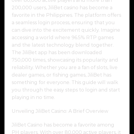
over 80,000 active players and more than
200,000 users, JiliBet casino has become a
favorite in the Philippines. The platform offers
a seamless login process, ensuring that you
can dive into the excitement quickly. Imagine
accessing a world where 96.5% RTP games
and the latest technology blend together.
The JiliBet app has been downloaded
750,000 times, showcasing its popularity and
reliability. Whether you are a fan of slots, live
dealer games, or fishing games, JiliBet has
something for everyone. This guide will walk
you through the easy steps to login and start
playing in no time.
Unveiling JiliBet Casino: A Brief Overview
JiliBet Casino has become a favorite among
PH players. With over 80,000 active players, it