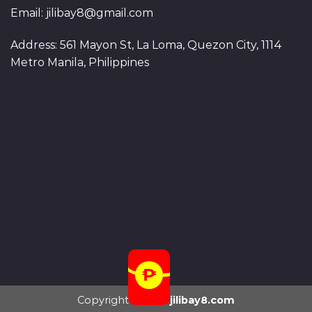
Email:
jilibay8@gmail.com
Address: 561 Mayon St, La Loma, Quezon City, 1114
Metro Manila, Philippines
Copyright 2026 ©
jilibay8.com