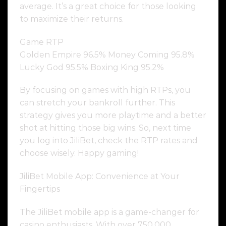
average. It’s a great choice for those looking
to maximize their returns.
Game RTP
Golden Empire 96.5% Money Coming 95.8%
Lucky God 95.5% Boxing King 95.2%
By focusing on games with high RTPs, you
can stretch your bankroll further. This
strategy gives you more playtime and a better
shot at hitting those big wins. So, next time
you log into JiliBet, check the RTP rates and
choose wisely. Happy gaming!
JiliBet Mobile App: Convenience at Your
Fingertips
The JiliBet mobile app is a game-changer for
casino enthusiasts. With over 750,000