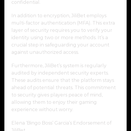
confidential.
In addition to encryption, JiliBet employs
multi-factor authentication (MFA). This extra
layer of security requires you to verify your
identity using two or more methods. It’s a
crucial step in safeguarding your account
against unauthorized access.
Furthermore, JiliBet’s system is regularly
audited by independent security experts.
These audits ensure that the platform stays
ahead of potential threats. This commitment
to security gives players peace of mind,
allowing them to enjoy their gaming
experience without worry.
Elena ‘Bingo Boss’ Garcia’s Endorsement of
JiliBet