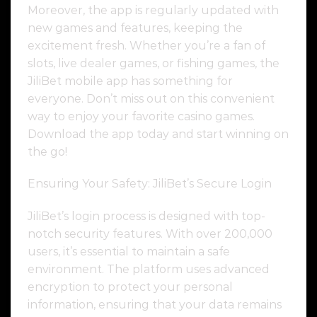
Moreover, the app is regularly updated with
new games and features, keeping the
excitement fresh. Whether you’re a fan of
slots, live dealer games, or fishing games, the
JiliBet mobile app has something for
everyone. Don’t miss out on this convenient
way to enjoy your favorite casino games.
Download the app today and start winning on
the go!
Ensuring Your Safety: JiliBet’s Secure Login
JiliBet’s login process is designed with top-
notch security features. With over 200,000
users, it’s essential to maintain a safe
environment. The platform uses advanced
encryption to protect your personal
information, ensuring that your data remains