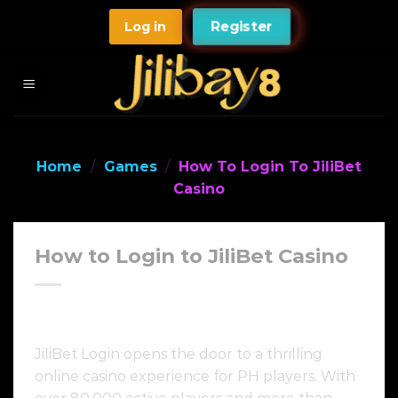
Skip
Log in
Register
to
content
Home
/
Games
/
How To Login To JiliBet
Casino
How to Login to JiliBet Casino
JiliBet Login opens the door to a thrilling
online casino experience for PH players. With