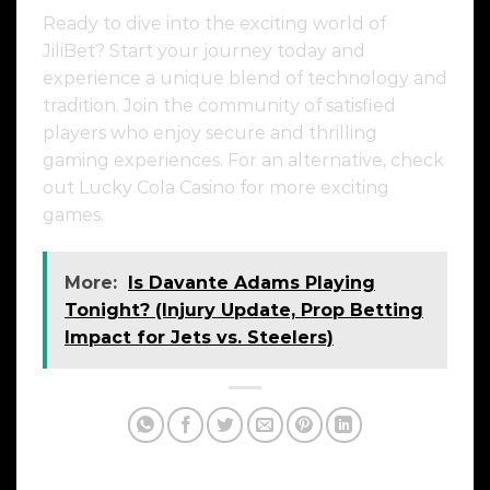
Ready to dive into the exciting world of
JiliBet? Start your journey today and
experience a unique blend of technology and
tradition. Join the community of satisfied
players who enjoy secure and thrilling
gaming experiences. For an alternative, check
out Lucky Cola Casino for more exciting
games.
More:
Is Davante Adams Playing
Tonight? (Injury Update, Prop Betting
Impact for Jets vs. Steelers)