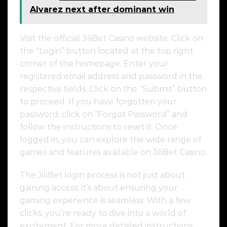
Alvarez next after dominant win
Visit the official JiliBet Casino website. Click on
the “Login” button located at the top right
corner of the homepage. Enter your
registered email address and password in the
respective fields. Click on the “Submit” button
to proceed. If you have forgotten your
password, click on “Forgot Password” and
follow the instructions to reset it. Once
logged in, you can explore the wide range of
games and features available on JiliBet Casino.
The JiliBet login process is not just about
gaining access; it’s about ensuring your
gaming experience is seamless. With a few
clicks, you’re ready to dive into a world of
excitement. For more detailed instructions,