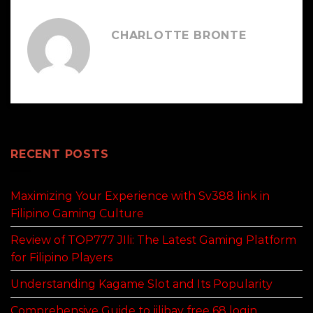
CHARLOTTE BRONTE
RECENT POSTS
Maximizing Your Experience with Sv388 link in
Filipino Gaming Culture
Review of TOP777 JIli: The Latest Gaming Platform
for Filipino Players
Understanding Kagame Slot and Its Popularity
Comprehensive Guide to jilibay free 68 login