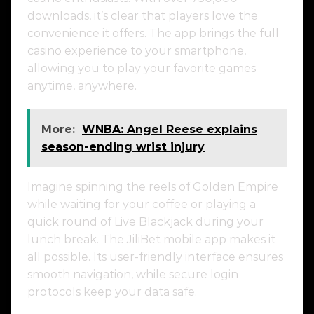
downloads, it’s clear that players love the
convenience it offers. The app brings the full
casino experience to your smartphone,
allowing you to play your favorite games
anytime, anywhere.
More:
WNBA: Angel Reese explains
season-ending wrist injury
Imagine spinning the reels of Golden Empire
while waiting for your coffee or playing a
quick round of Live Blackjack during your
lunch break. The JiliBet mobile app makes it
all possible. Its user-friendly interface ensures
smooth navigation, while secure login
protocols keep your data safe.