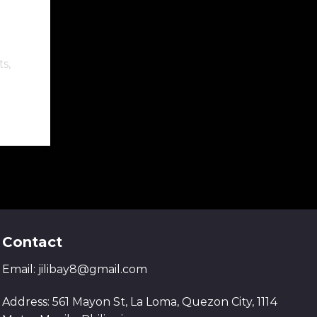
ts,
Contact
Email:
jilibay8@gmail.com
Address: 561 Mayon St, La Loma, Quezon City, 1114