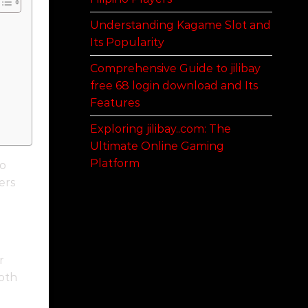
Understanding Kagame Slot and
Its Popularity
Comprehensive Guide to jilibay
free 68 login download and Its
Features
Exploring jilibay..com: The
Ultimate Online Gaming
Platform
to
ers
r
both