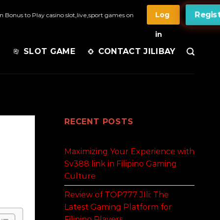
Log
Regis
s to Play casino slot,live,sport games online.
in
S
SLOT GAME
CONTACT JILIBAY
RECENT POSTS
Maximizing Your Experience with
Sv388 link in Filipino Gaming
Culture
Review of TOP777 JIli: The
Latest Gaming Platform for
Filipino Players