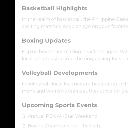
Basketball Highlights
In the realm of basketball, the Philippine Bask
exciting matches. Keep an eye on your favorite 
Boxing Updates
Filipino boxers are making headlines again! Wi
local athletes step into the ring, aiming for vict
Volleyball Developments
In volleyball, local leagues are heating up. pv
men’s and women’s teams as they strive for gl
Upcoming Sports Events
Annual PBA All-Star Weekend
Boxing Championship Title Fight