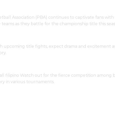
etball Association (PBA) continues to captivate fans with
teams as they battle for the championship title this sea
th upcoming title fights, expect drama and excitement a
ory.
l all filipino Watch out for the fierce competition among 
ory in various tournaments.