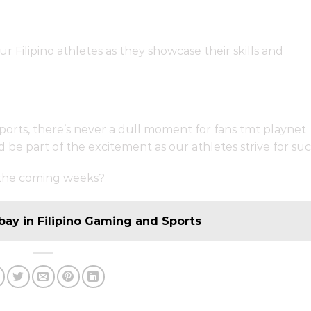
 Filipino athletes as they showcase their skills and
ports, there’s never a dull moment for fans tmt playnet
 be part of the excitement as our athletes strive for suc
n the coming weeks?
bay in Filipino Gaming and Sports