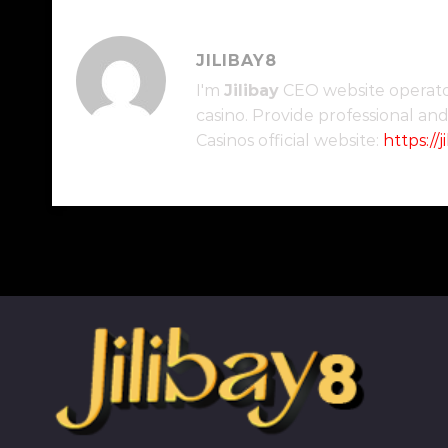
JILIBAY8
I'm
Jilibay
CEO website operat
casino. Provide professional and
Casinos official website:
https://