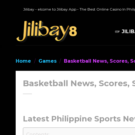
Skip
Jilibay - elcome to Jilibay App - The Best Online Casino In Philippine
to
content
JILI
Home
/
Games
/
Basketball News, Scores, Sc
Basketball News, Scores, 
Latest Philippine Sports N
Contents: