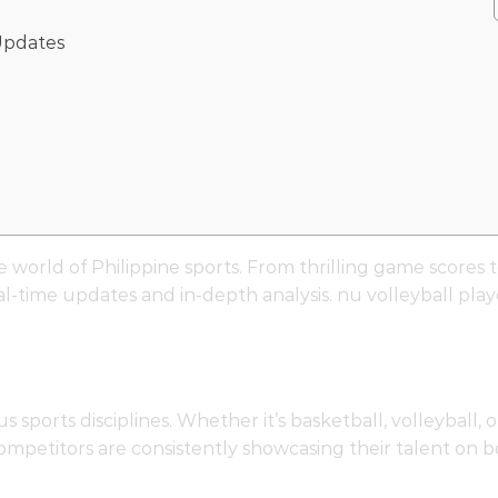
 Updates
 world of Philippine sports. From thrilling game scores 
l-time updates and in-depth analysis. nu volleyball play
 sports disciplines. Whether it’s basketball, volleyball, o
competitors are consistently showcasing their talent on 