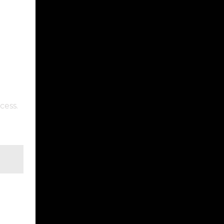
cess.