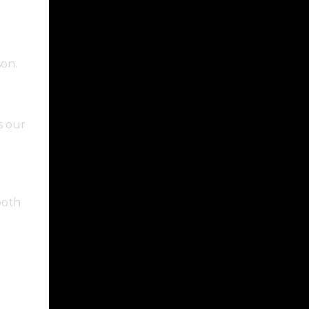
son.
s our
both