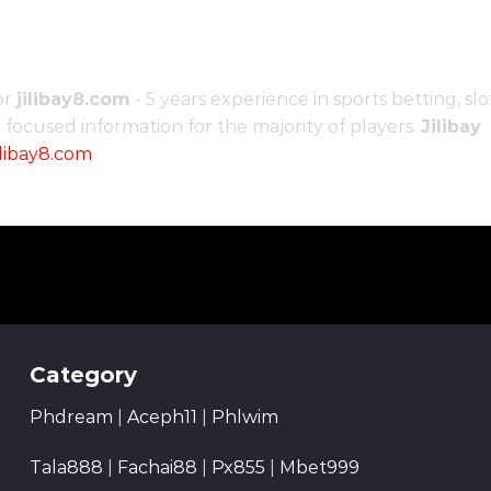
or
jilibay8.com
- 5 years experience in sports betting, slo
 focused information for the majority of players.
Jilibay
jilibay8.com
Category
Phdream
|
Aceph11
|
Phlwim
Tala888
|
Fachai88
|
Px855
|
Mbet999