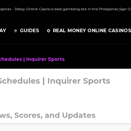
s
-
Jilibay Online Casino is best gambling site in the Philippines,Sign On Bonu
BAY
GUIDES
REAL MONEY ONLINE CASINO
hedules | Inquirer Sports
Schedules | Inquirer Sports
ews, Scores, and Updates