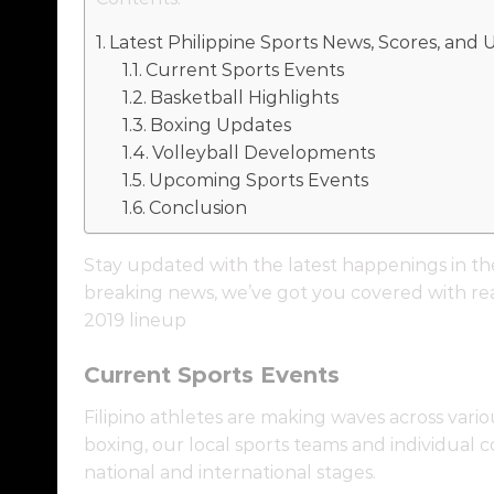
Latest Philippine Sports News, Scores, and
Current Sports Events
Basketball Highlights
Boxing Updates
Volleyball Developments
Upcoming Sports Events
Conclusion
Stay updated with the latest happenings in the
breaking news, we’ve got you covered with rea
2019 lineup
Current Sports Events
Filipino athletes are making waves across various
boxing, our local sports teams and individual 
national and international stages.