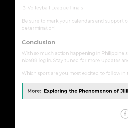
Volleyball League Finals
Be sure to mark your calendars and support our
determination!
Conclusion
With so much action happening in Philippine s
nice88 log in. Stay tuned for more updates and
Which sport are you most excited to follow i
More:
Exploring the Phenomenon of Jili